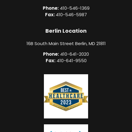
Phone:
410-546-1369
Fax:
410-546-5987
Berlin Location
16B South Main Street Berlin, MD 21811
Phone:
410-641-2020
Fax:
410-641-9550