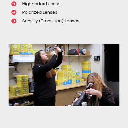
High-Index Lenses
Polarized Lenses
Sensity (Transition) Lenses