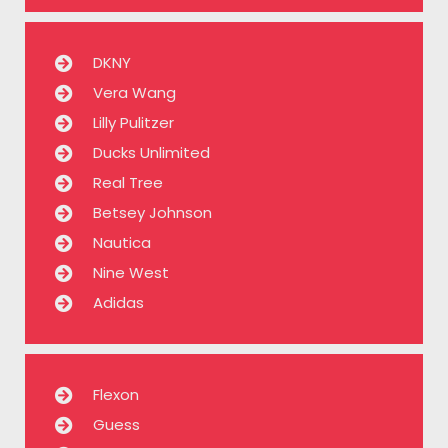
DKNY
Vera Wang
Lilly Pulitzer
Ducks Unlimited
Real Tree
Betsey Johnson
Nautica
Nine West
Adidas
Flexon
Guess