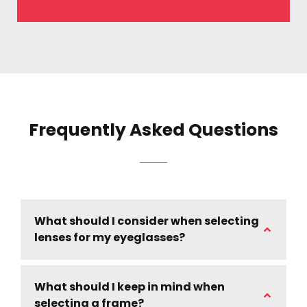
Frequently Asked Questions
What should I consider when selecting
lenses for my eyeglasses?
What should I keep in mind when
selecting a frame?