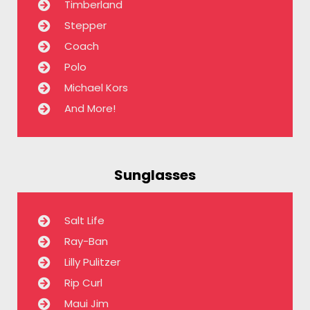
Timberland
Stepper
Coach
Polo
Michael Kors
And More!
Sunglasses
Salt Life
Ray-Ban
Lilly Pulitzer
Rip Curl
Maui Jim