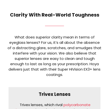
Clarity With Real-World Toughness
What does superior clarity mean in terms of
eyeglass lenses? For us, it’s all about the absence
of a distracting glare, scratches, and smudges that
interfere with your vision. We also believe that
superior lenses are easy to clean and tough
enough to last as long as your prescription. Hoya
delivers just that with their Super HiVision EX3+ lens
coatings.
Trivex Lenses
Trivex lenses, which rival
polycarbonate