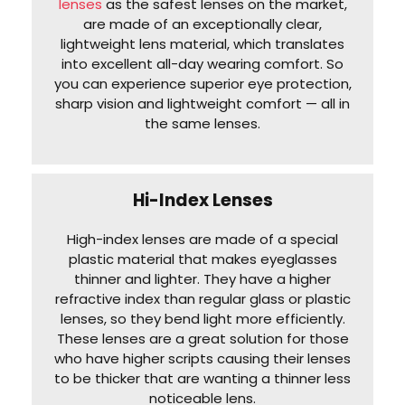
lenses
as the safest lenses on the market,
are made of an exceptionally clear,
lightweight lens material, which translates
into excellent all-day wearing comfort. So
you can experience superior eye protection,
sharp vision and lightweight comfort — all in
the same lenses.
Hi-Index Lenses
High-index lenses are made of a special
plastic material that makes eyeglasses
thinner and lighter. They have a higher
refractive index than regular glass or plastic
lenses, so they bend light more efficiently.
These lenses are a great solution for those
who have higher scripts causing their lenses
to be thicker that are wanting a thinner less
noticeable lens.