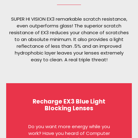
SUPER HI VISION EX3 remarkable scratch resistance,
even outperforms glass! The superior scratch
resistance of EX3 reduces your chance of scratches
to an absolute minimum. It also provides a light
reflectance of less than .5% and an improved
hydrophobic layer leaves your lenses extremely
easy to clean. A real triple threat!
Recharge EX3 Blue Light
Blocking Lenses
Do you want more energy while you
work? Have you heard of Computer