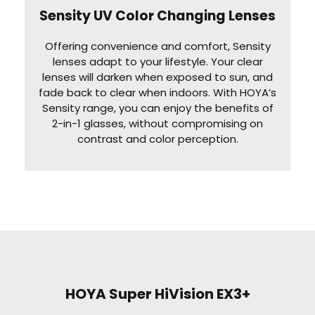
Sensity UV Color Changing Lenses
Offering convenience and comfort, Sensity
lenses adapt to your lifestyle. Your clear
lenses will darken when exposed to sun, and
fade back to clear when indoors. With HOYA’s
Sensity range, you can enjoy the benefits of
2-in-1 glasses, without compromising on
contrast and color perception.
HOYA Super HiVision EX3+