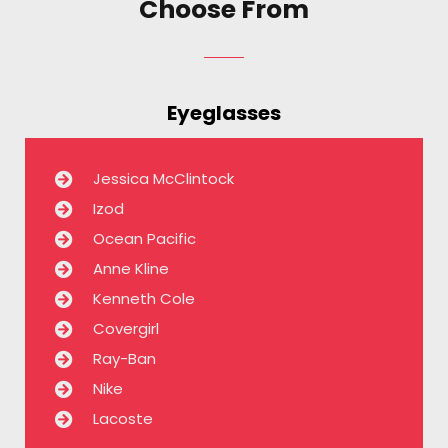
Choose From
Eyeglasses
Jessica McClintock
Izod
Ocean Pacific
Anne Kline
Kenneth Cole
Covergirl
Ray-Ban
Nike
Lacoste