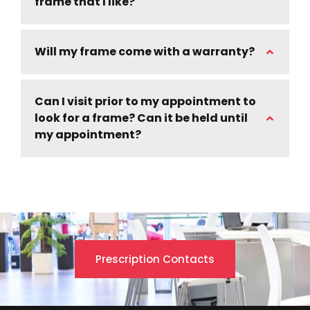
frame that I like?
Will my frame come with a warranty?
Can I visit prior to my appointment to
look for a frame? Can it be held until
my appointment?
Prescription Contacts