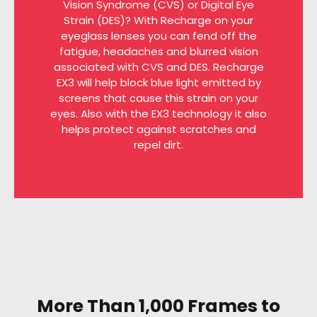
Vision Syndrome (CVS) or Digital Eye
Strain (DES)? With Recharge on your
eyeglass lenses you can fend off the
fatigue, headaches and blurred vision
associated with CVS and DES. Recharge
EX3 will help block blue light emitted by
screens that cause this strain on your
eyes. Also with the EX3 technology it also
helps protect against scratches and
repel dirt.
More Than 1,000 Frames to