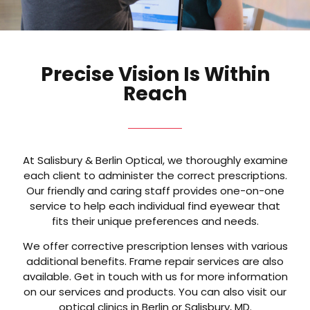
Precise Vision Is Within
Reach
At Salisbury & Berlin Optical, we thoroughly examine
each client to administer the correct prescriptions.
Our friendly and caring staff provides one-on-one
service to help each individual find eyewear that
fits their unique preferences and needs.
We offer corrective prescription lenses with various
additional benefits. Frame repair services are also
available. Get in touch with us for more information
on our services and products. You can also visit our
optical clinics in Berlin or Salisbury, MD.