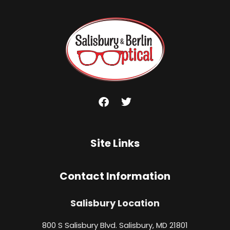
Site Links
Contact Information
Salisbury Location
800 S Salisbury Blvd. Salisbury, MD 21801