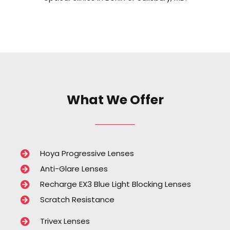
What We Offer
Hoya Progressive Lenses
Anti-Glare Lenses
Recharge EX3 Blue Light Blocking Lenses
Scratch Resistance
Trivex Lenses