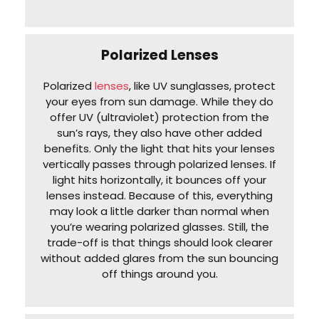
Polarized Lenses
Polarized
lenses
, like UV sunglasses, protect
your eyes from sun damage. While they do
offer UV (ultraviolet) protection from the
sun’s rays, they also have other added
benefits. Only the light that hits your lenses
vertically passes through polarized lenses. If
light hits horizontally, it bounces off your
lenses instead. Because of this, everything
may look a little darker than normal when
you’re wearing polarized glasses. Still, the
trade-off is that things should look clearer
without added glares from the sun bouncing
off things around you.‌