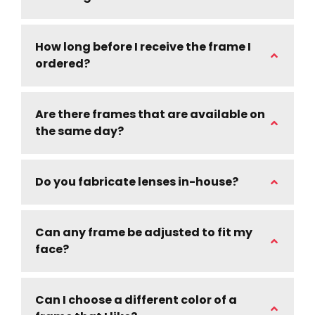
How long before I receive the frame I
ordered?
Are there frames that are available on
the same day?
Do you fabricate lenses in-house?
Can any frame be adjusted to fit my
face?
Can I choose a different color of a