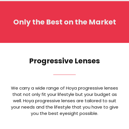
Only the Best on the Market
Progressive Lenses
We carry a wide range of Hoya progressive lenses
that not only fit your lifestyle but your budget as
well. Hoya progressive lenses are tailored to suit
your needs and the lifestyle that you have to give
you the best eyesight possible.