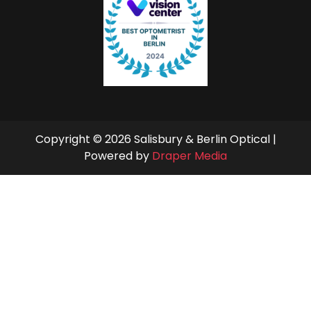
Copyright © 2026 Salisbury & Berlin Optical |
Powered by
Draper Media